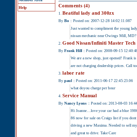
By
Bo
:: Posted on: 2007-12-28 14:02:11.087
Just wanted to compliment the young lady in the c
nissan mechanic near Owings Mill, MD?
Good Nissan/Infiniti Master Tech
2.
By
Frank Hill
:: Posted on: 2008-09-15 12:40:48.923
We are a new shop, just opened! Frank is a Nissan
are not charging dealership prices. Call today 41
labor rate
3.
By
paul
:: Posted on: 2011-06-17 22:45:23.06
what doyou charge per hour
Service Manual
4.
By
Nancy Lyons
:: Posted on: 2013-08-03 16:44:22.107
Hi Joanne....love your car had a blue 1986 for 13 y
86 now for sale on Craigs list if you dont have o
driving a new Maxima. Needed to sell my beater an
and great to drive. Take Care
Add a Comment
Subject: