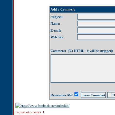
Name:
E-mail:
Web Site:
Comment: (No HTML - it will be stripped)
Remember Me?
Current site visitors: 1