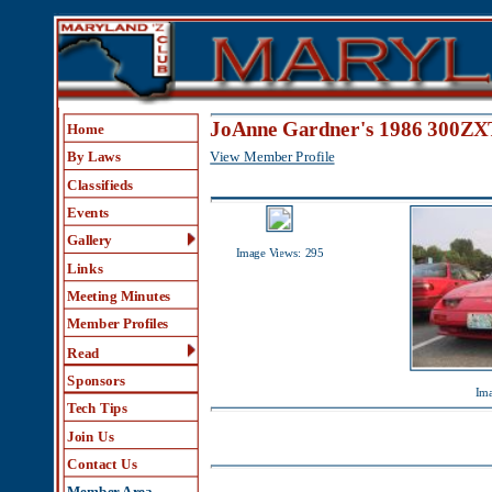
JoAnne Gardner's 1986 300ZXT Gal
Home
View Member Profile
By Laws
Classifieds
Events
Gallery
Image Views: 295
Links
Meeting Minutes
Member Profiles
Read
Sponsors
Image Views:
Tech Tips
Join Us
Contact Us
Member Area
Comments (4)
Help
Beatiful lady and 300zx
1.